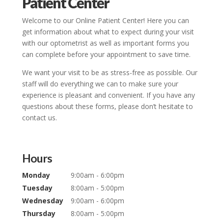
Patient Center
Welcome to our Online Patient Center! Here you can
get information about what to expect during your visit
with our optometrist as well as important forms you
can complete before your appointment to save time.
We want your visit to be as stress-free as possible. Our
staff will do everything we can to make sure your
experience is pleasant and convenient. If you have any
questions about these forms, please don’t hesitate to
contact us.
Hours
Monday
9:00am - 6:00pm
Tuesday
8:00am - 5:00pm
Wednesday
9:00am - 6:00pm
Thursday
8:00am - 5:00pm