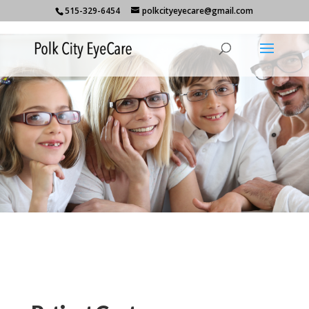
515-329-6454
polkcityeyecare@gmail.com