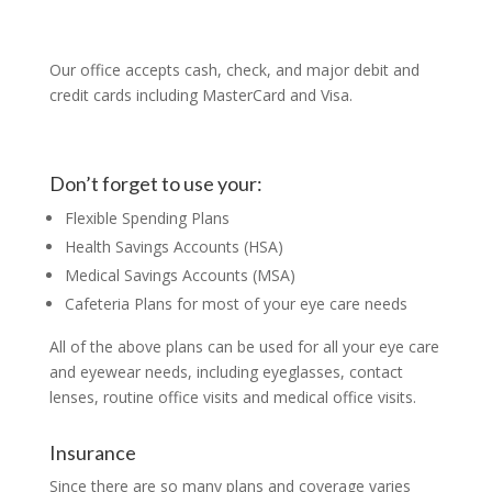
Our office accepts cash, check, and major debit and
credit cards including MasterCard and Visa.
Don’t forget to use your:
Flexible Spending Plans
Health Savings Accounts (HSA)
Medical Savings Accounts (MSA)
Cafeteria Plans for most of your eye care needs
All of the above plans can be used for all your eye care
and eyewear needs, including eyeglasses, contact
lenses, routine office visits and medical office visits.
Insurance
Since there are so many plans and coverage varies