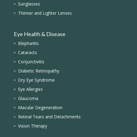
Sunglasses
Thinner and Lighter Lenses
Eye Health & Disease
Blepharitis
Cataracts
Conjunctivitis
Diabetic Retinopathy
Dry Eye Syndrome
Eye Allergies
Glaucoma
Macular Degeneration
Retinal Tears and Detachments
Vision Therapy