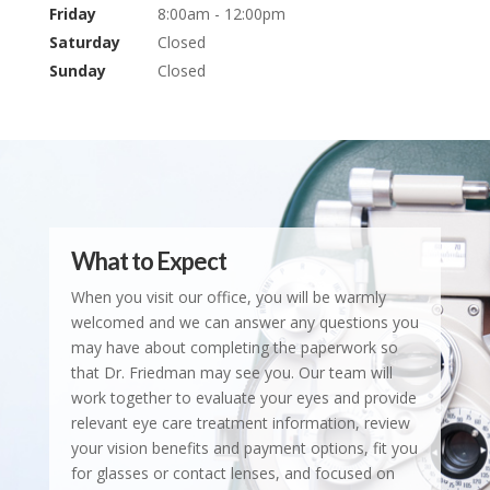
Friday
8:00am - 12:00pm
Saturday
Closed
Sunday
Closed
What to Expect
When you visit our office, you will be warmly
welcomed and we can answer any questions you
may have about completing the paperwork so
that Dr. Friedman may see you. Our team will
work together to evaluate your eyes and provide
relevant eye care treatment information, review
your vision benefits and payment options, fit you
for glasses or contact lenses, and focused on