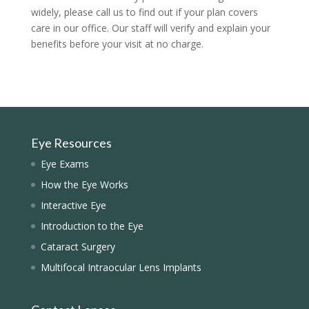
widely, please call us to find out if your plan covers
care in our office. Our staff will verify and explain your
benefits before your visit at no charge.
Eye Resources
Eye Exams
How the Eye Works
Interactive Eye
Introduction to the Eye
Cataract Surgery
Multifocal Intraocular Lens Implants