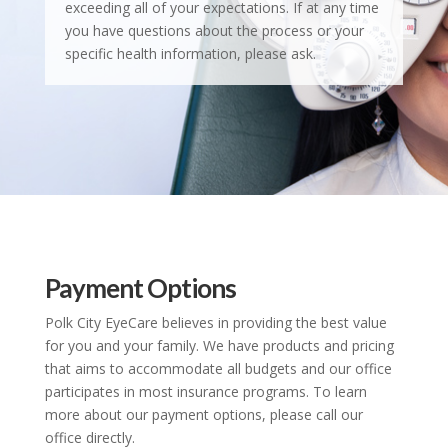
exceeding all of your expectations. If at any time
you have questions about the process or your
specific health information, please ask.
Payment Options
Polk City EyeCare believes in providing the best value
for you and your family. We have products and pricing
that aims to accommodate all budgets and our office
participates in most insurance programs. To learn
more about our payment options, please call our
office directly.