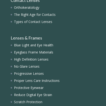
Contact Lenses
Orthokeratology
The Right Age for Contacts
Types of Contact Lenses
Lenses & Frames
Blue Light and Eye Health
Eyeglass Frame Materials
High Definition Lenses
No Glare Lenses
Progressive Lenses
Proper Lens Care Instructions
Protective Eyewear
Reduce Digital Eye Strain
Scratch Protection