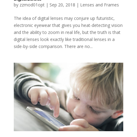
by
zzmod01opt
|
Sep 20, 2018
|
Lenses and Frames
The idea of digital lenses may conjure up futuristic,
electronic eyewear that gives you heat-detecting vision
and the ability to zoom in real life, but the truth is that
digital lenses look exactly like traditional lenses in a
side-by-side comparison. There are no...