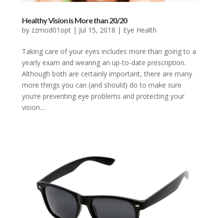
Healthy Vision is More than 20/20
by
zzmod01opt
|
Jul 15, 2018
|
Eye Health
Taking care of your eyes includes more than going to a
yearly exam and wearing an up-to-date prescription.
Although both are certainly important, there are many
more things you can (and should) do to make sure
you’re preventing eye problems and protecting your
vision....