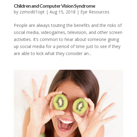
Children and Computer Vision Syndrome
by
zzmod01opt
|
Aug 15, 2018
|
Eye Resources
People are always touting the benefits and the risks of
social media, videogames, television, and other screen
activities. It’s common to hear about someone giving
up social media for a period of time just to see if they
are able to kick what they consider an...