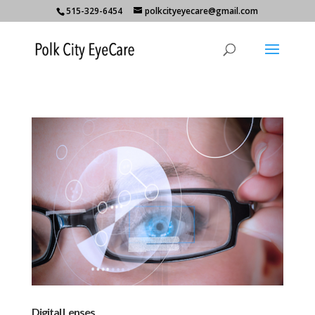
515-329-6454
polkcityeyecare@gmail.com
Digital Lenses