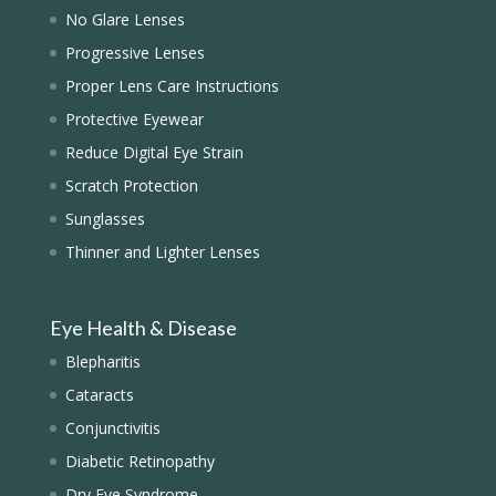
No Glare Lenses
Progressive Lenses
Proper Lens Care Instructions
Protective Eyewear
Reduce Digital Eye Strain
Scratch Protection
Sunglasses
Thinner and Lighter Lenses
Eye Health & Disease
Blepharitis
Cataracts
Conjunctivitis
Diabetic Retinopathy
Dry Eye Syndrome