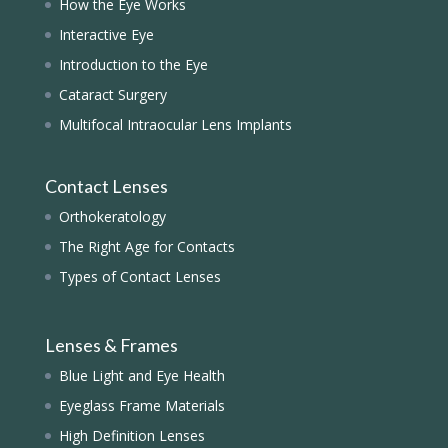
How the Eye Works
Interactive Eye
Introduction to the Eye
Cataract Surgery
Multifocal Intraocular Lens Implants
Contact Lenses
Orthokeratology
The Right Age for Contacts
Types of Contact Lenses
Lenses & Frames
Blue Light and Eye Health
Eyeglass Frame Materials
High Definition Lenses