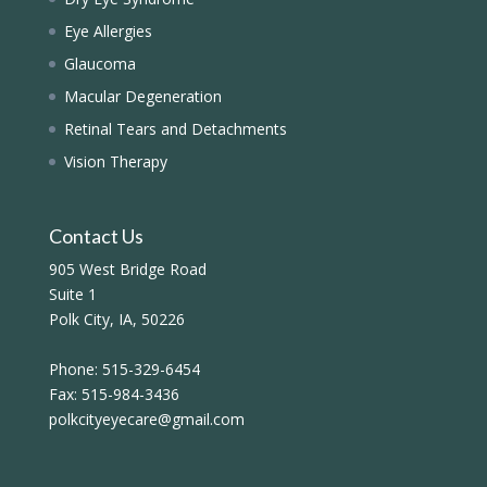
Eye Allergies
Glaucoma
Macular Degeneration
Retinal Tears and Detachments
Vision Therapy
Contact Us
905 West Bridge Road
Suite 1
Polk City, IA, 50226
Phone:
515-329-6454
Fax:
515-984-3436
polkcityeyecare@gmail.com