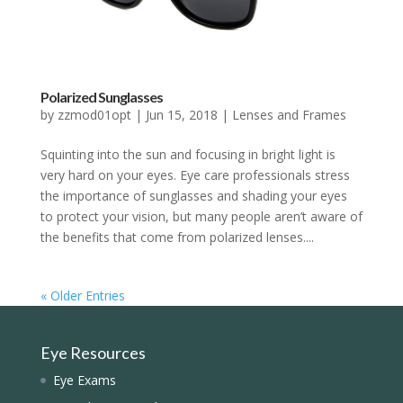
Polarized Sunglasses
by
zzmod01opt
|
Jun 15, 2018
|
Lenses and Frames
Squinting into the sun and focusing in bright light is
very hard on your eyes. Eye care professionals stress
the importance of sunglasses and shading your eyes
to protect your vision, but many people aren’t aware of
the benefits that come from polarized lenses....
« Older Entries
Eye Resources
Eye Exams